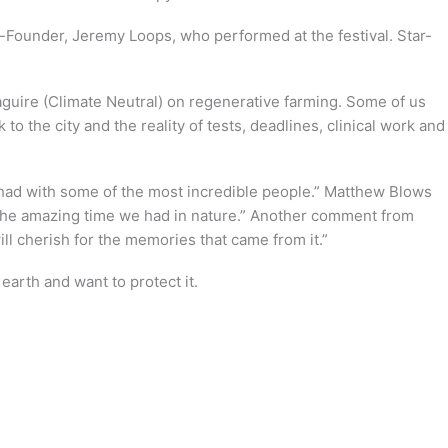
-Founder, Jeremy Loops, who performed at the festival. Star-
guire (Climate Neutral) on regenerative farming. Some of us
 the city and the reality of tests, deadlines, clinical work and
I had with some of the most incredible people.” Matthew Blows
e the amazing time we had in nature.” Another comment from
l cherish for the memories that came from it.”
arth and want to protect it.