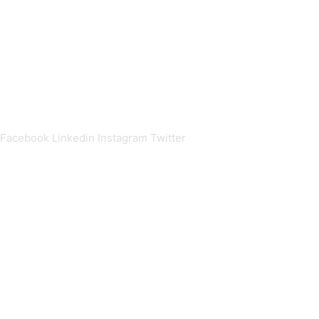
Stellenbosch
Private Bag X1
Matieland
South Africa
+27(0)21 808 9265
alumni@sun.ac.za
Facebook
Linkedin
Instagram
Twitter