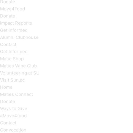
Donate
Move4Food
Donate
Impact Reports
Get informed
Alumni Clubhouse
Contact
Get Informed
Matie Shop
Maties Wine Club
Volunteering at SU
Visit Sun.ac
Home
Maties Connect
Donate
Ways to Give
#Move4food
Contact
Convocation