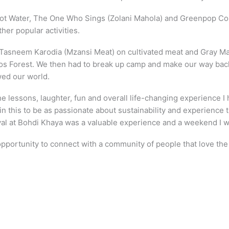
 Hot Water, The One Who Sings (Zolani Mahola) and Greenpop Co
er popular activities.
y Tasneem Karodia (Mzansi Meat) on cultivated meat and Gray Ma
os Forest. We then had to break up camp and make our way back to
wed our world.
he lessons, laughter, fun and overall life-changing experience 
in this to be as passionate about sustainability and experienc
al at Bohdi Khaya was a valuable experience and a weekend I wil
portunity to connect with a community of people that love the e