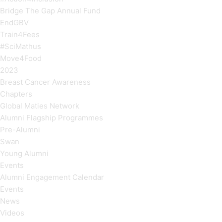
Bridge The Gap Annual Fund
EndGBV
Train4Fees
#SciMathus
Move4Food
2023
Breast Cancer Awareness
Chapters
Global Maties Network
Alumni Flagship Programmes
Pre-Alumni
Swan
Young Alumni
Events
Alumni Engagement Calendar
Events
News
Videos