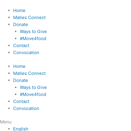
Skip
to
Home
content
Maties Connect
Donate
Ways to Give
#Move4food
Contact
Convocation
Home
Maties Connect
Donate
Ways to Give
#Move4food
Contact
Convocation
Menu
English