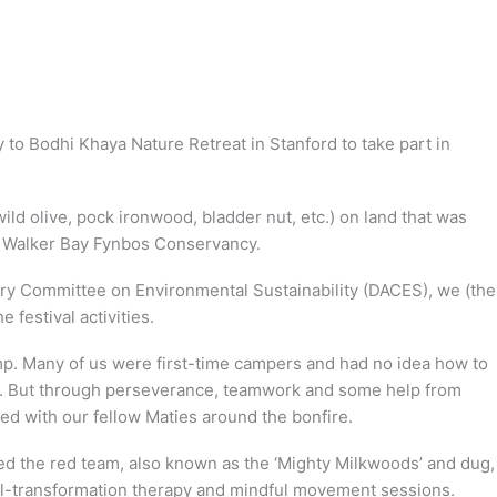
o Bodhi Khaya Nature Retreat in Stanford to take part in
ild olive, pock ironwood, bladder nut, etc.) on land that was
e Walker Bay Fynbos Conservancy.
ry Committee on Environmental Sustainability (DACES), we (the
festival activities.
amp. Many of us were first-time campers and had no idea how to
ion. But through perseverance, teamwork and some help from
ed with our fellow Maties around the bonfire.
d the red team, also known as the ‘Mighty Milkwoods’ and dug,
oul-transformation therapy and mindful movement sessions.