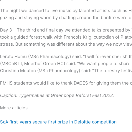
The night we danced to live music by talented artists such as
gazing and staying warm by chatting around the bonfire were oth
Day 3 – The third and final day we attended talks presented b
took a guided forest walk with Francois Krig, custodian of Platb
stress. But something was different about the way we now vie
Lerato Homu (MSc Pharmacology) said: “I will forever cherish t
(MBChB III, Meerhof Green HC) said: “We want people to share 
Christina Mouton (MSc Pharmacology) said: “The forestry festiv
FMHS students would like to thank DACES for giving them the op
Caption: Tygermaties at
Greenpop’s Reforst Fest 2022.
More articles
SoA first-years secure first prize in Deloitte competition