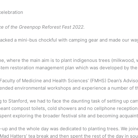
celebration
nce of the Greenpop Reforest Fest 2022.
cked a mini-bus chockful with camping gear and made our way t
ne, where the main aim is to plant indigenous trees (milkwood, w
system restoration management plan which was developed by th
Faculty of Medicine and Health Sciences’ (FMHS) Dean’s Adviso
tended environmental workshops and experience a number of the 
g to Stanford, we had to face the daunting task of setting up c
h meant compost toilets, cold showers and no cellphone recept
pent exploring the broader festival site and becoming acquaint
p and the whole day was dedicated to planting trees. We joine
Mad Hatters’ tea break and then spent the rest of the day in s