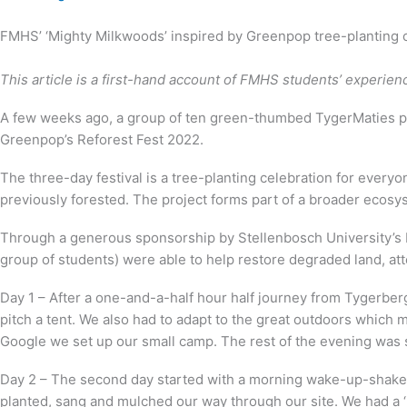
FMHS’ ‘Mighty Milkwoods’ inspired by Greenpop tree-planting 
This article is a first-hand account of FMHS students’ experie
A few weeks ago, a group of ten green-thumbed TygerMaties pa
Greenpop’s Reforest Fest 2022.
The three-day festival is a tree-planting celebration for everyo
previously forested. The project forms part of a broader eco
Through a generous sponsorship by Stellenbosch University’s 
group of students) were able to help restore degraded land, at
Day 1 – After a one-and-a-half hour half journey from Tygerber
pitch a tent. We also had to adapt to the great outdoors whic
Google we set up our small camp. The rest of the evening was s
Day 2 – The second day started with a morning wake-up-shake-u
planted, sang and mulched our way through our site. We had a ‘