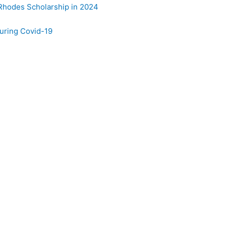
 Rhodes Scholarship in 2024
uring Covid-19