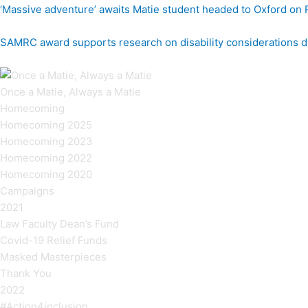
‘Massive adventure’ awaits Matie student headed to Oxford on
SAMRC award supports research on disability considerations d
Once a Matie, Always a Matie
Homecoming
Homecoming 2025
Homecoming 2023
Homecoming 2022
Homecoming 2020
Campaigns
2021
Law Faculty Dean’s Fund
Covid-19 Relief Funds
Masked Masterpieces
Thank You
2022
#Action4inclusion