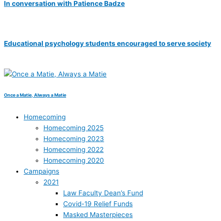
In conversation with Patience Badze
Educational psychology students encouraged to serve society
Once a Matie, Always a Matie
Homecoming
Homecoming 2025
Homecoming 2023
Homecoming 2022
Homecoming 2020
Campaigns
2021
Law Faculty Dean’s Fund
Covid-19 Relief Funds
Masked Masterpieces