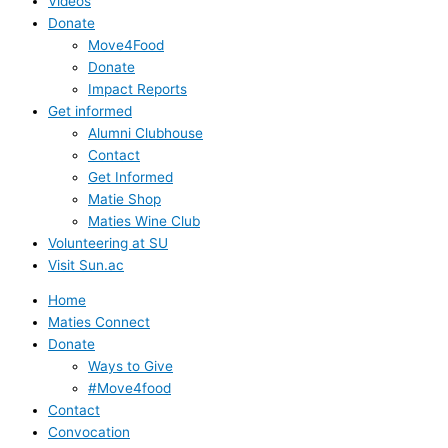
Videos
Donate
Move4Food
Donate
Impact Reports
Get informed
Alumni Clubhouse
Contact
Get Informed
Matie Shop
Maties Wine Club
Volunteering at SU
Visit Sun.ac
Home
Maties Connect
Donate
Ways to Give
#Move4food
Contact
Convocation