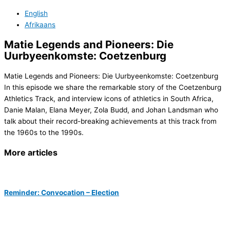
English
Afrikaans
Matie Legends and Pioneers: Die
Uurbyeenkomste: Coetzenburg
Matie Legends and Pioneers: Die Uurbyeenkomste: Coetzenburg
In this episode we share the remarkable story of the Coetzenburg
Athletics Track, and interview icons of athletics in South Africa,
Danie Malan, Elana Meyer, Zola Budd, and Johan Landsman who
talk about their record-breaking achievements at this track from
the 1960s to the 1990s.
More articles
Reminder: Convocation – Election