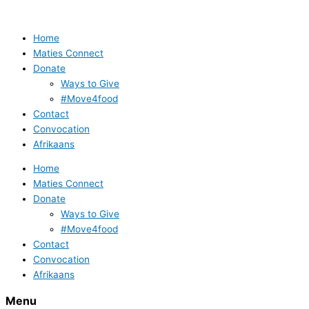
Skip
to
content
Home
Maties Connect
Donate
Ways to Give
#Move4food
Contact
Convocation
Afrikaans
Home
Maties Connect
Donate
Ways to Give
#Move4food
Contact
Convocation
Afrikaans
Menu