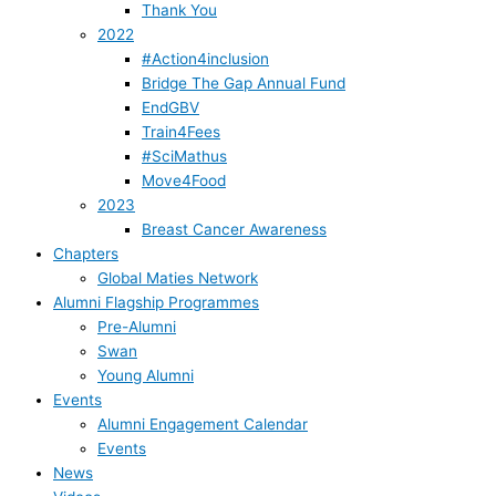
Thank You
2022
#Action4inclusion
Bridge The Gap Annual Fund
EndGBV
Train4Fees
#SciMathus
Move4Food
2023
Breast Cancer Awareness
Chapters
Global Maties Network
Alumni Flagship Programmes
Pre-Alumni
Swan
Young Alumni
Events
Alumni Engagement Calendar
Events
News