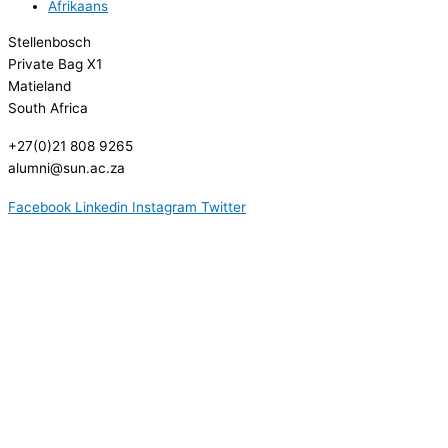
Afrikaans
Stellenbosch
Private Bag X1
Matieland
South Africa
+27(0)21 808 9265
alumni@sun.ac.za
Facebook
Linkedin
Instagram
Twitter